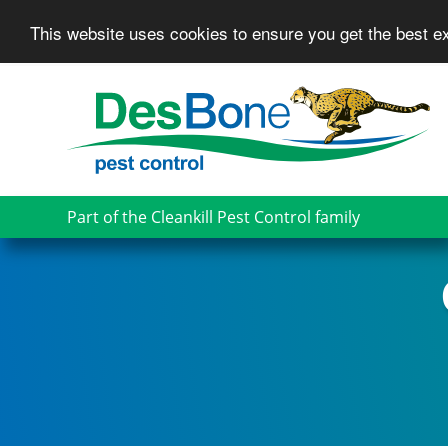
This website uses cookies to ensure you get the best 
Skip
to
main
content
Part of the Cleankill Pest Control family