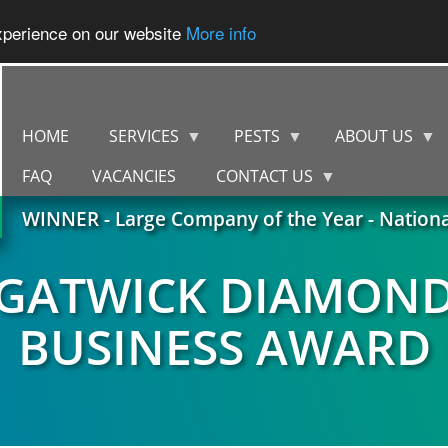
experience on our website
More info
HOME
SERVICES
PESTS
ABOUT US
FAQ
VACANCIES
CONTACT US
WINNER - Large Company of the Year - Nation
GATWICK DIAMON
BUSINESS AWARD