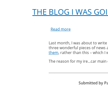
THE BLOG I WAS GO
Read more
about
The
Blog
Last month, I was about to write
I
three wonderful pieces of news 
Was
them
, rather than this – which I 
Going
to
The reason for my ire...car main 
Write:
My
Ranting
Blog
Submitted by
P