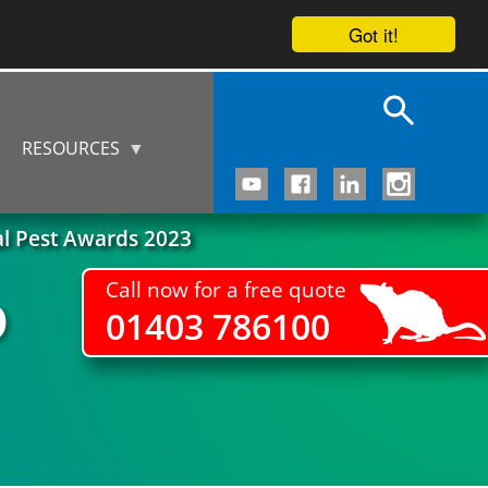
Got it!
RESOURCES
al Pest Awards 2023
Call now for a free quote
D
01403 786100