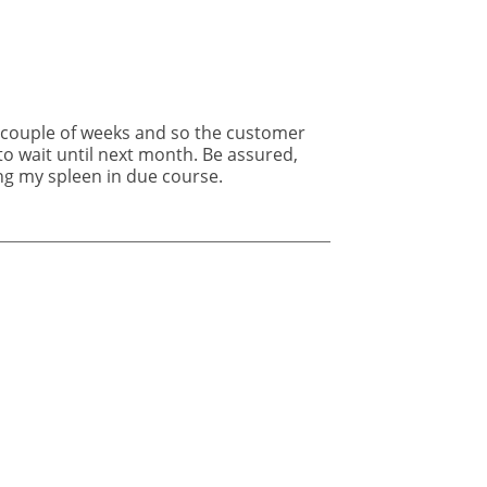
ing my spleen in due course.