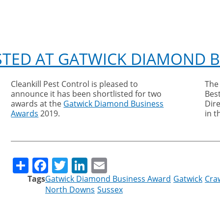
STED AT GATWICK DIAMOND 
Cleankill Pest Control is pleased to
The
announce it has been shortlisted for two
Bes
awards at the
Gatwick Diamond Business
Dire
Awards
2019.
in 
Share
Facebook
Twitter
LinkedIn
Email
Tags
Gatwick Diamond Business Award
Gatwick
Cra
North Downs
Sussex