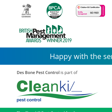
Happy with the se
Des Bone Pest Control
is part of