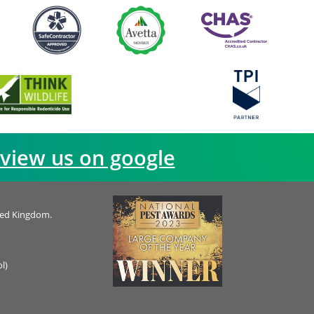
view us on google
ted Kingdom.
l)