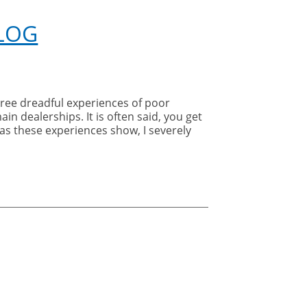
Gatwick
Diamond
BLOG
Business
Awards
hree dreadful experiences of poor
in dealerships. It is often said, you get
 as these experiences show, I severely