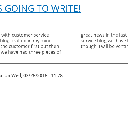
S GOING TO WRITE!
 with customer service
eeks and so the customer
e blog drafted in my mind
il next month. Be assured,
the customer first but then
though, I will be vent
 we have had three pieces of
ul
on
Wed, 02/28/2018 - 11:28