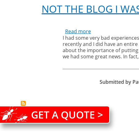
NOT THE BLOG I WA
Read more
about
I had some very bad experiences
great news in the last couple of w
Not
recently and I did have an entir
service blog will have to wait unt
the
about the importance of putting 
blog
we had some great news. In fact,
I
was
going
to
Submitted by
Pa
write!
GET A QUOTE >