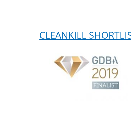
CLEANKILL SHORTLI