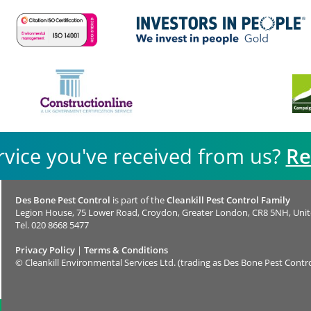
rvice you've received from us?
Re
Des Bone Pest Control
is part of the
Cleankill Pest Control Family
Legion House, 75 Lower Road, Croydon, Greater London, CR8 5NH, Uni
Tel.
020 8668 5477
Privacy Policy
|
Terms & Conditions
©
Cleankill Environmental Services Ltd. (trading as Des Bone Pest Contro