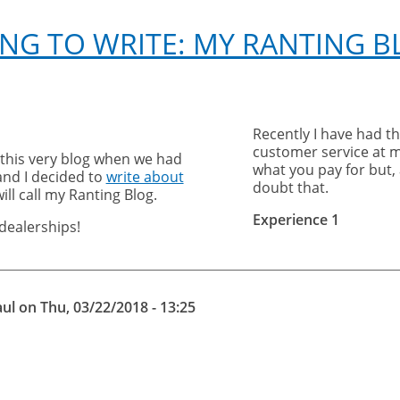
ING TO WRITE: MY RANTING 
Recently I have had t
customer service at ma
 this very blog when we had
what you pay for but,
and I decided to
write about
doubt that.
will call my Ranting Blog.
Experience 1
dealerships!
aul
on
Thu, 03/22/2018 - 13:25