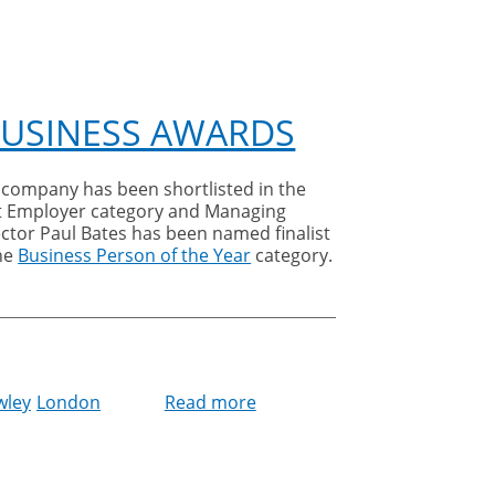
BUSINESS AWARDS
 company has been shortlisted in the
t Employer category and Managing
ctor Paul Bates has been named finalist
the
Business Person of the Year
category.
wley
London
Read more
about
Cleankill
shortlisted
at