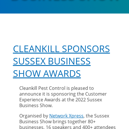
CLEANKILL SPONSORS
SUSSEX BUSINESS
SHOW AWARDS
Cleankill Pest Control is pleased to
announce it is sponsoring the Customer
Experience Awards at the 2022 Sussex
Business Show.
Organised by
Network Xpress
, the Sussex
Business Show brings together 80+
businesses, 16 speakers and 400+ attendees