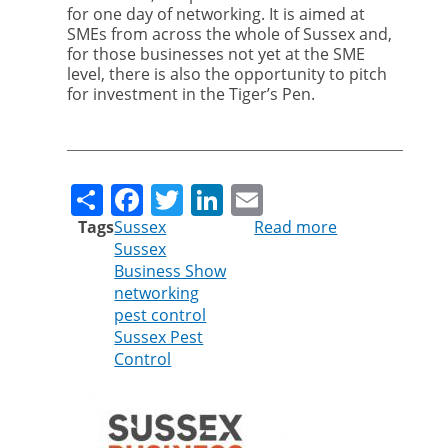
for one day of networking. It is aimed at
SMEs from across the whole of Sussex and,
for those businesses not yet at the SME
level, there is also the opportunity to pitch
for investment in the Tiger’s Pen.
Share
Facebook
Twitter
LinkedIn
Email
Tags
Sussex
Read more
about
Sussex
Cleankill
Business Show
Sponsors
networking
Sussex
pest control
Business
Sussex Pest
Show
Control
Awards