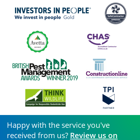
Happy with the service you've
received from us?
Review us on