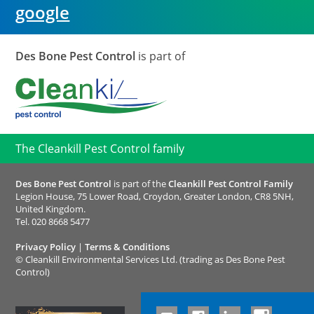
google
Des Bone Pest Control
is part of
The Cleankill Pest Control family
Des Bone Pest Control
is part of the
Cleankill Pest Control Family
Legion House, 75 Lower Road, Croydon, Greater London, CR8 5NH,
United Kingdom.
Tel.
020 8668 5477
Privacy Policy
|
Terms & Conditions
©
Cleankill Environmental Services Ltd. (trading as Des Bone Pest
Control)