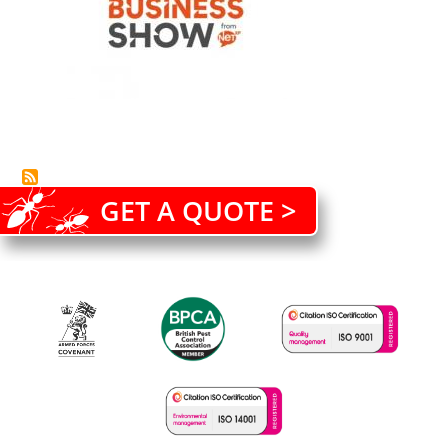
GET A QUOTE >