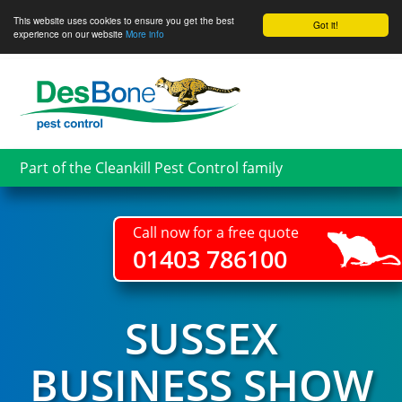
This website uses cookies to ensure you get the best
Got it!
experience on our website
More info
Skip
to
main
content
Part of the Cleankill Pest Control family
Call now for a free quote
01403 786100
SUSSEX
BUSINESS SHOW