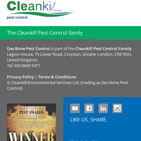
The Cleankill Pest Control family
Des Bone Pest Control
is part of the
Cleankill Pest Control Family
Legion House, 75 Lower Road, Croydon, Greater London, CR8 5NH,
United Kingdom.
Tel.
020 8668 5477
Privacy Policy
|
Terms & Conditions
©
Cleankill Environmental Services Ltd. (trading as Des Bone Pest
Control)
LIKE US. SHARE.