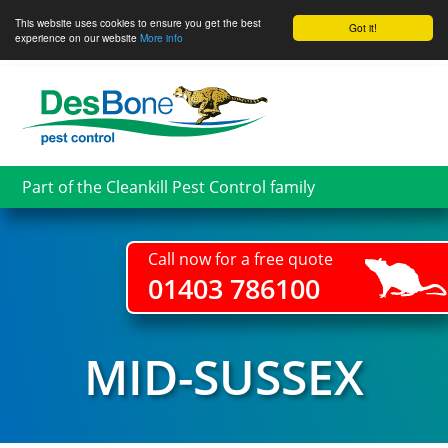
This website uses cookies to ensure you get the best
Got it!
experience on our website
More info
Skip
to
main
content
Part of the Cleankill Pest Control family
Call now for a free quote
01403 786100
MID-SUSSEX