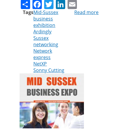
Share
Facebook
Twitter
LinkedIn
Email
Tags
Mid-Sussex
Read more
about
business
Cleankill
exhibition
announces
Ardingly
sponsorship
Sussex
at
networking
Mid
Network
Sussex
express
Business
NetXP
Expo
Sonny Cutting