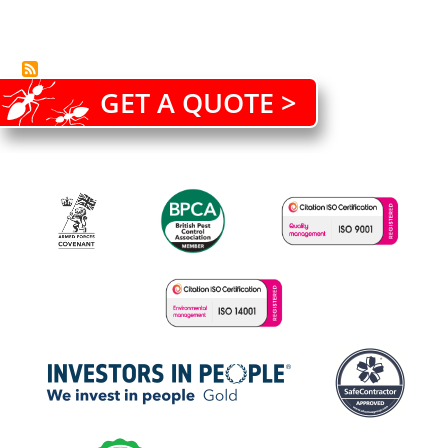
GET A QUOTE >