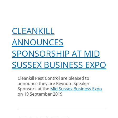
CLEANKILL
ANNOUNCES
SPONSORSHIP AT MID
SUSSEX BUSINESS EXPO
Cleankill Pest Control are pleased to
announce they are Keynote Speaker
Sponsors at the
Mid Sussex Business Expo
on 19 September 2019.