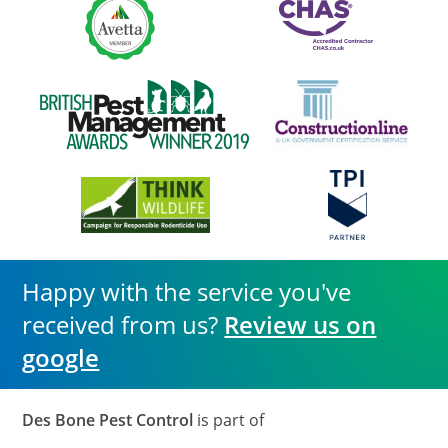
Happy with the service you've
received from us?
Review us on
google
Des Bone Pest Control
is part of