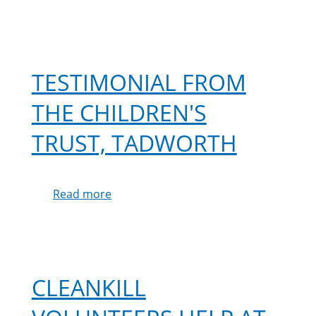
TESTIMONIAL FROM
THE CHILDREN'S
TRUST, TADWORTH
Read more
about
Testimonial
from
The
Children's
Trust,
CLEANKILL
Tadworth