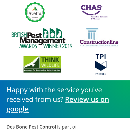
Happy with the service you've
received from us?
Review us on
google
Des Bone Pest Control
is part of