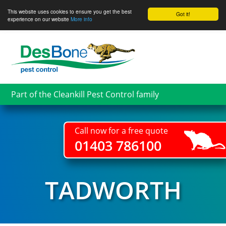
This website uses cookies to ensure you get the best
Got it!
experience on our website
More info
Skip
to
main
content
Part of the Cleankill Pest Control family
Call now for a free quote
01403 786100
TADWORTH