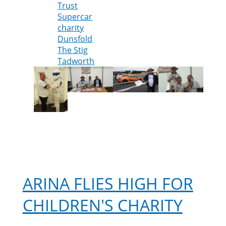
Trust
help
Supercar
at
charity
The
Dunsfold
Supercar
The Stig
Event
Tadworth
2017
ARINA FLIES HIGH FOR
CHILDREN'S CHARITY