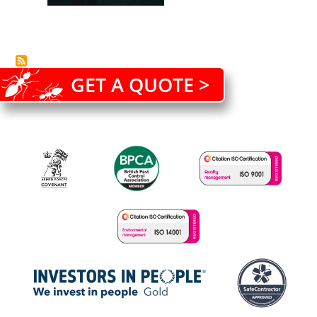
GET A QUOTE >