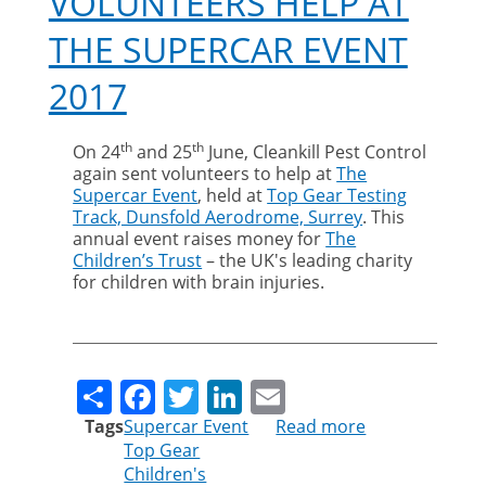
VOLUNTEERS HELP AT
THE SUPERCAR EVENT
2017
th
th
On 24
and 25
June, Cleankill Pest Control
again sent volunteers to help at
The
Supercar Event
, held at
Top Gear Testing
Track, Dunsfold Aerodrome, Surrey
. This
annual event raises money for
The
Children’s Trust
– the UK's leading charity
for children with brain injuries.
Share
Facebook
Twitter
LinkedIn
Email
Tags
Supercar Event
Read more
about
Top Gear
Cleankill
Children's
volunteers