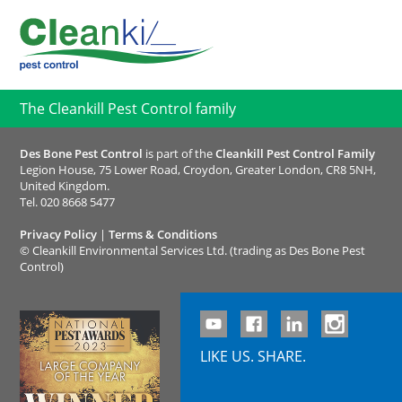
The Cleankill Pest Control family
Des Bone Pest Control
is part of the
Cleankill Pest Control Family
Legion House, 75 Lower Road, Croydon, Greater London, CR8 5NH,
United Kingdom.
Tel.
020 8668 5477
Privacy Policy
|
Terms & Conditions
©
Cleankill Environmental Services Ltd. (trading as Des Bone Pest
Control)
LIKE US. SHARE.