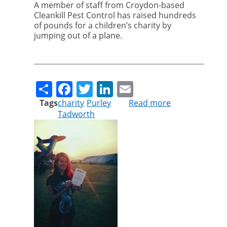
A member of staff from Croydon-based
Cleankill Pest Control has raised hundreds
of pounds for a children’s charity by
jumping out of a plane.
Share
Facebook
Twitter
LinkedIn
Email
Tags
charity
Purley
Read more
about
Tadworth
Arina
flies
high
for
children's
charity