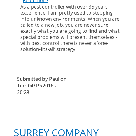
Read more
about
As a pest controller with over 35 years’
The
experience, I am pretty used to stepping
importance
into unknown environments. When you are
of
called to a new job, you are never sure
social
exactly what you are going to find and what
responsibility
special problems will present themselves -
with pest control there is never a ‘one-
solution-fits-all’ strategy.
Submitted by
Paul
on
Tue, 04/19/2016 -
20:28
SURREY COMPANY