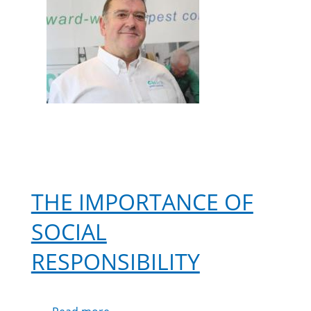
THE IMPORTANCE OF
SOCIAL
RESPONSIBILITY