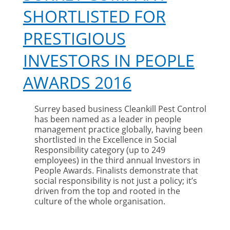
SHORTLISTED FOR
PRESTIGIOUS
INVESTORS IN PEOPLE
AWARDS 2016
Surrey based business Cleankill Pest Control
has been named as a leader in people
management practice globally, having been
shortlisted in the Excellence in Social
Responsibility category (up to 249
employees) in the third annual Investors in
People Awards. Finalists demonstrate that
social responsibility is not just a policy; it’s
driven from the top and rooted in the
culture of the whole organisation.