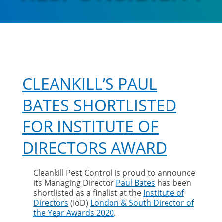
CLEANKILL’S PAUL
BATES SHORTLISTED
FOR INSTITUTE OF
DIRECTORS AWARD
Cleankill Pest Control is proud to announce
its Managing Director
Paul Bates
has been
shortlisted as a finalist at the
Institute of
Directors
(IoD)
London & South Director of
the Year Awards 2020
.