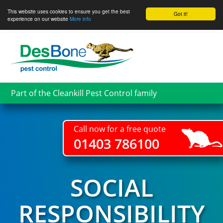
This website uses cookies to ensure you get the best
Got it!
experience on our website
More info
Skip
to
main
content
Part of the Cleankill Pest Control family
Call now for a free quote
01403 786100
SOCIAL
RESPONSIBILITY