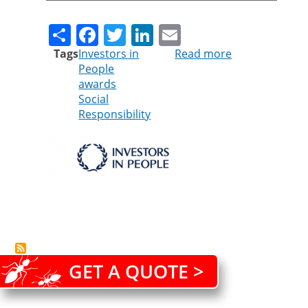
Share
Facebook
Twitter
LinkedIn
Email
Tags
Investors in
Read more
about
People
SURREY
awards
COMPANY
Social
SHORTLISTED
Responsibility
FOR
PRESTIGIOUS
INVESTORS
IN
PEOPLE
AWARDS
2016
GET A QUOTE >