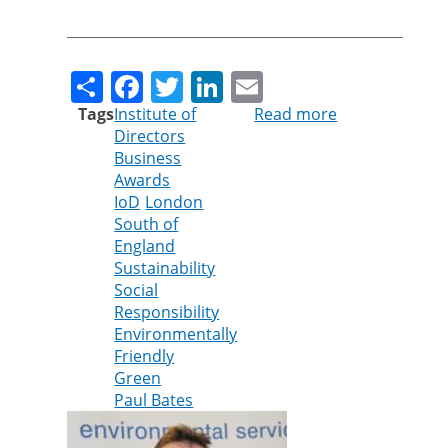
Share
Facebook
Twitter
LinkedIn
Email
Tags
Institute of
Read more
about
Directors
Cleankill’s
Business
Paul
Awards
Bates
IoD
London
shortlisted
South of
for
England
Institute
Sustainability
of
Social
Directors
Responsibility
Award
Environmentally
Friendly
Green
Paul Bates