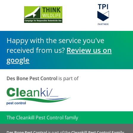
Happy with the service you've
received from us?
Review us on
google
Des Bone Pest Control
is part of
The Cleankill Pest Control family
Des Bone Pest Control
is part of the
Cleankill Pest Control Family