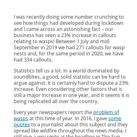
I was recently doing some number crunching to
see how things had developed during lockdown
and I came across an astonishing fact – our
business has seen a 23% increase in callouts
relating to wasps! Between 1 July and mid-
September in 2019 we had 271 callouts for wasp
nests and, for the same period in 2020, we have
had 334 callouts.
Statistics tell us a lot. In a world dominated by
soundbites, a good, solid statistic can be hard to
argue against. It is certainly hard to dispute a 23%
increase. Even considering other factors that is
still a major increase in one year, and it seems it is
being replicated all over the country.
Every year newspapers report the
problem of
wasps
at this time of year. In 2016, I gave
some
quotes
to a journalist about this subject and they
spread like wildfire throughout the news media. I
still give a wry smile at the headline in The Sun