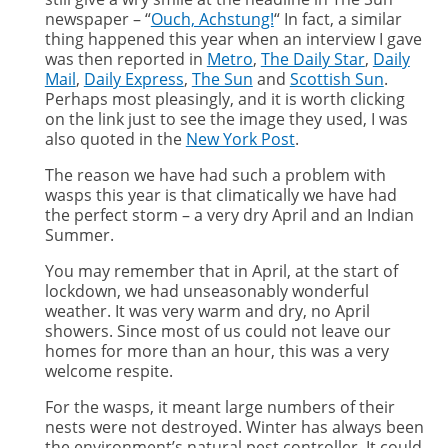
newspaper – “
Ouch, Achstung!
“ In fact, a similar
thing happened this year when an interview I gave
was then reported in
Metro
,
The Daily Star
,
Daily
Mail
,
Daily Express
,
The Sun
and
Scottish Sun
.
Perhaps most pleasingly, and it is worth clicking
on the link just to see the image they used, I was
also quoted in the
New York Post
.
The reason we have had such a problem with
wasps this year is that climatically we have had
the perfect storm – a very dry April and an Indian
Summer.
You may remember that in April, at the start of
lockdown, we had unseasonably wonderful
weather. It was very warm and dry, no April
showers. Since most of us could not leave our
homes for more than an hour, this was a very
welcome respite.
For the wasps, it meant large numbers of their
nests were not destroyed. Winter has always been
the environment’s natural pest controller. It could