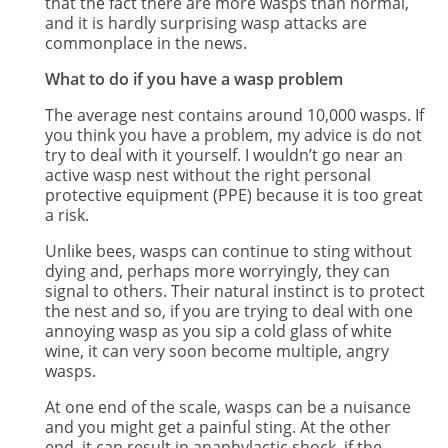
that the fact there are more wasps than normal,
and it is hardly surprising wasp attacks are
commonplace in the news.
What to do if you have a wasp problem
The average nest contains around 10,000 wasps. If
you think you have a problem, my advice is do not
try to deal with it yourself. I wouldn’t go near an
active wasp nest without the right personal
protective equipment (PPE) because it is too great
a risk.
Unlike bees, wasps can continue to sting without
dying and, perhaps more worryingly, they can
signal to others. Their natural instinct is to protect
the nest and so, if you are trying to deal with one
annoying wasp as you sip a cold glass of white
wine, it can very soon become multiple, angry
wasps.
At one end of the scale, wasps can be a nuisance
and you might get a painful sting. At the other
end, it can result in anaphylactic shock, if the