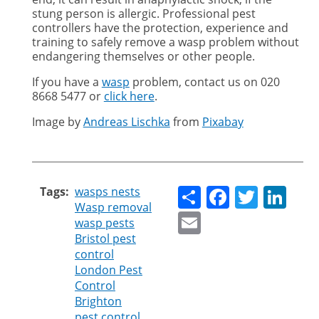
stung person is allergic. Professional pest
controllers have the protection, experience and
training to safely remove a wasp problem without
endangering themselves or other people.
If you have a
wasp
problem, contact us on
020
8668 5477 or
click here
.
Image by
Andreas Lischka
from
Pixabay
Share
Faceboo
Twitt
Li
Tags
wasps nests
Wasp removal
Email
wasp pests
Bristol pest
control
London Pest
Control
Brighton
pest control