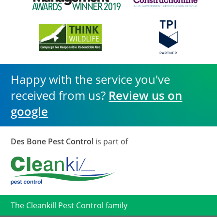
Happy with the service you've
received from us?
Review us on
google
Des Bone Pest Control
is part of
The Cleankill Pest Control family