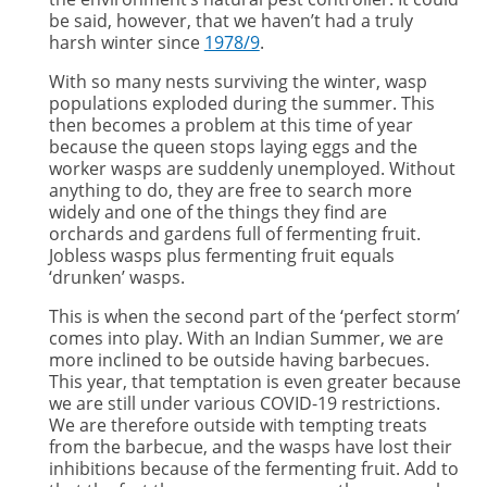
be said, however, that we haven’t had a truly
harsh winter since
1978/9
.
With so many nests surviving the winter, wasp
populations exploded during the summer. This
then becomes a problem at this time of year
because the queen stops laying eggs and the
worker wasps are suddenly unemployed. Without
anything to do, they are free to search more
widely and one of the things they find are
orchards and gardens full of fermenting fruit.
Jobless wasps plus fermenting fruit equals
‘drunken’ wasps.
This is when the second part of the ‘perfect storm’
comes into play. With an Indian Summer, we are
more inclined to be outside having barbecues.
This year, that temptation is even greater because
we are still under various COVID-19 restrictions.
We are therefore outside with tempting treats
from the barbecue, and the wasps have lost their
inhibitions because of the fermenting fruit. Add to