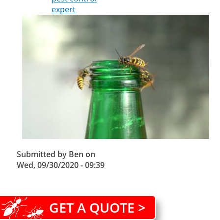
expert
Submitted by
Ben
on
Wed, 09/30/2020 - 09:39
GET A QUOTE >