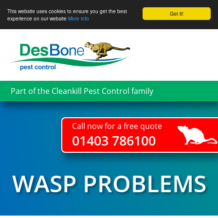
This website uses cookies to ensure you get the best
Got it!
experience on our website
More info
Skip
to
main
content
Part of the Cleankill Pest Control family
Call now for a free quote
01403 786100
WASP PROBLEMS