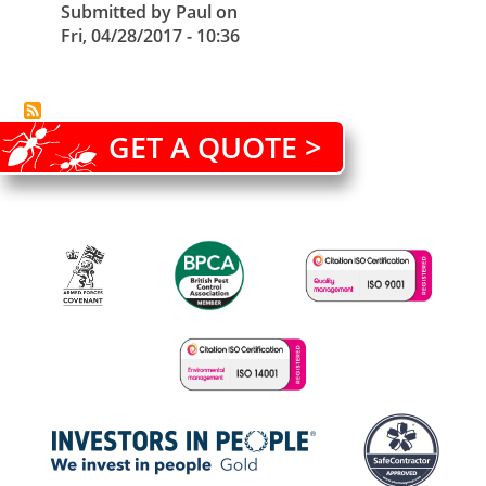
Submitted by
Paul
on
Fri, 04/28/2017 - 10:36
GET A QUOTE >