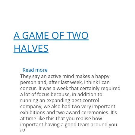
A GAME OF TWO
HALVES
Read more
about
They say an active mind makes a happy
A
person and, after last week, I think I can
game
concur. It was a week that certainly required
of
a lot of focus because, in addition to
two
running an expanding pest control
halves
company, we also had two very important
exhibitions and two award ceremonies. It’s
at time like this that you realise how
important having a good team around you
is!