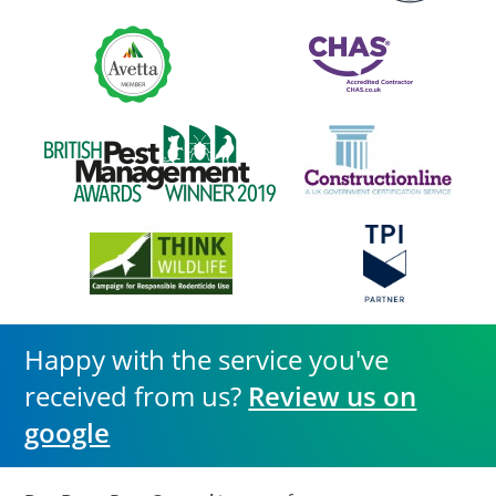
Happy with the service you've
received from us?
Review us on
google