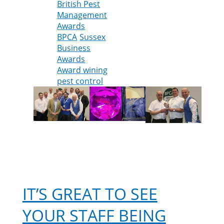
British Pest
Management
Awards
BPCA
Sussex
Business
Awards
Award wining
pest control
IT’S GREAT TO SEE
YOUR STAFF BEING