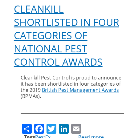
CLEANKILL
SHORTLISTED IN FOUR
CATEGORIES OF
NATIONAL PEST
CONTROL AWARDS
Cleankill Pest Control is proud to announce
it has been shortlisted in four categories of
the 2019
British Pest Management Awards
(BPMAs).
Share
Facebook
Twitter
LinkedIn
Email
Tags
PestEx
Read more
about