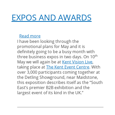
EXPOS AND AWARDS
Read more
about
I have been looking through the
Expos
promotional plans for May and it is
and
definitely going to be a busy month with
Awards
th
three business expos in two days. On 10
May we will again be at
Kent Vision Live
,
taking place at
The Kent Event Centre
. With
over 3,000 participants coming together at
the Detling Showground, near Maidstone,
this exposition describes itself as the “South
East’s premier B2B exhibition and the
largest event of its kind in the UK.”