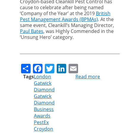
Croydon-based Cleankill Pest Control has
cause to celebrate after being named
‘Company of the Year’ at the 2019
British
Pest Management Awards (BPMAs)
. At the
same event, Cleankill’s Managing Director,
Paul Bates
, was Highly Commended in the
‘Unsung Hero’ category.
Share
Facebook
Twitter
LinkedIn
Email
Tags
London
Read more
about
Gatwick
Cleankill
Diamond
shines
Gatwick
at
Diamond
local
Business
and
Awards
national
PestEx
business
Croydon
awards