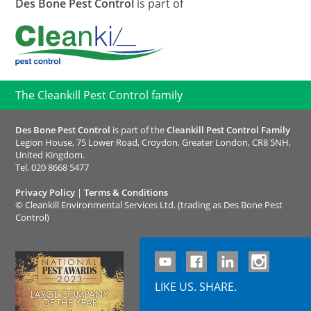
Des Bone Pest Control
is part of
The Cleankill Pest Control family
Des Bone Pest Control
is part of the
Cleankill Pest Control Family
Legion House, 75 Lower Road, Croydon, Greater London, CR8 5NH,
United Kingdom.
Tel.
020 8668 5477
Privacy Policy
|
Terms & Conditions
©
Cleankill Environmental Services Ltd. (trading as Des Bone Pest
Control)
LIKE US. SHARE.