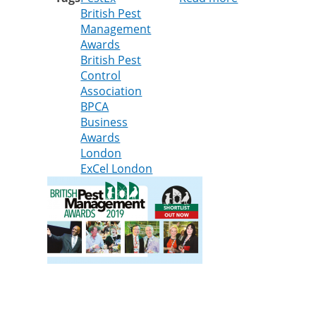
British Pest
Cleankill
Management
shortlisted
Awards
in
British Pest
four
Control
categories
Association
of
BPCA
national
Business
pest
Awards
control
London
awards
ExCel London