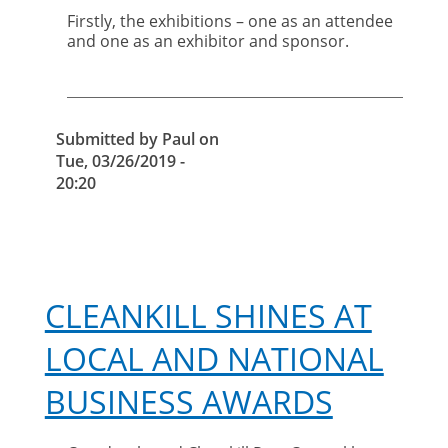
Firstly, the exhibitions – one as an attendee
and one as an exhibitor and sponsor.
Submitted by
Paul
on
Tue, 03/26/2019 -
20:20
CLEANKILL SHINES AT
LOCAL AND NATIONAL
BUSINESS AWARDS