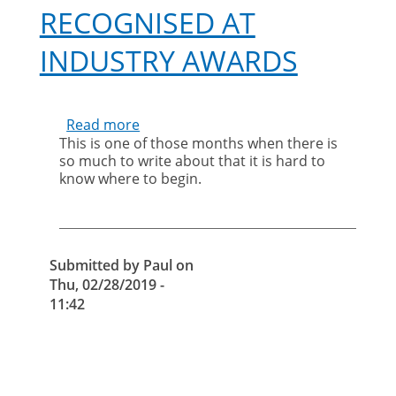
RECOGNISED AT
INDUSTRY AWARDS
Read more
about
This is one of those months when there is
It’s
so much to write about that it is hard to
great
know where to begin.
to
see
your
staff
being
Submitted by
Paul
on
recognised
Thu, 02/28/2019 -
at
11:42
industry
awards