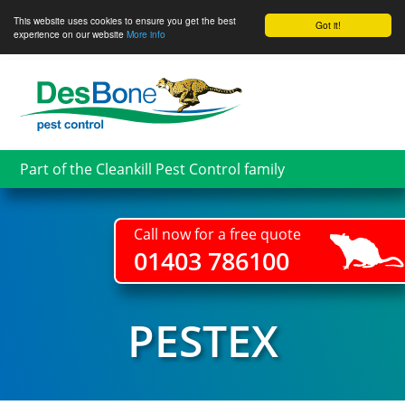
This website uses cookies to ensure you get the best
Got it!
experience on our website
More info
Skip
to
main
content
Part of the Cleankill Pest Control family
Call now for a free quote
01403 786100
PESTEX