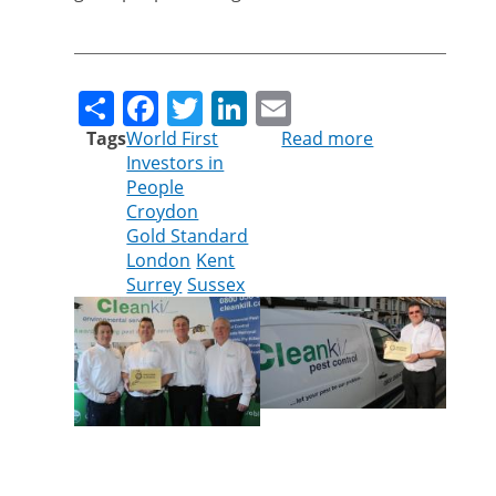
Share
Facebook
Twitter
LinkedIn
Email
Tags
World First
Read more
about
Investors in
GOLD
People
AWARD
Croydon
MAKES
Gold Standard
CLEANKILL
London
Kent
PEST
Surrey
Sussex
CONTROL
AN
INDUSTRY
WORLD
LEADER