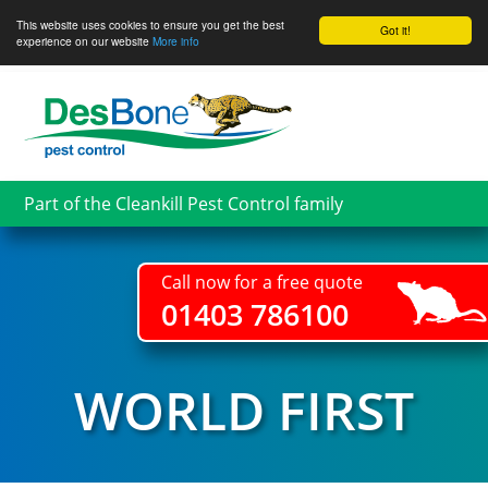
This website uses cookies to ensure you get the best
Got it!
experience on our website
More info
Skip
to
main
content
Part of the Cleankill Pest Control family
Call now for a free quote
01403 786100
WORLD FIRST