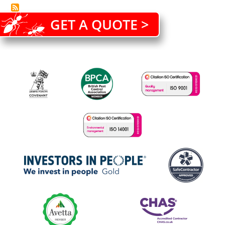
GET A QUOTE >