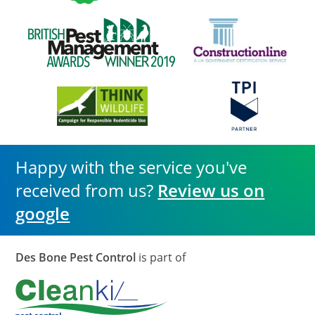
Happy with the service you've
received from us?
Review us on
google
Des Bone Pest Control
is part of