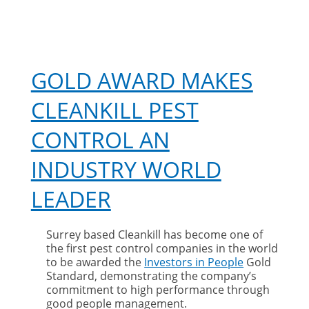
GOLD AWARD MAKES
CLEANKILL PEST
CONTROL AN
INDUSTRY WORLD
LEADER
Surrey based Cleankill has become one of
the first pest control companies in the world
to be awarded the
Investors in People
Gold
Standard, demonstrating the company’s
commitment to high performance through
good people management.